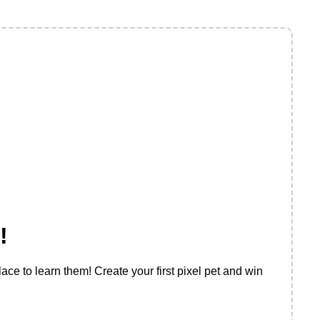
!
ace to learn them! Create your first pixel pet and win