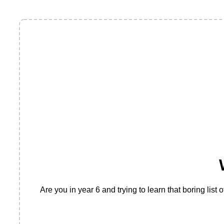
Are you in year 6 and trying to learn that boring lis