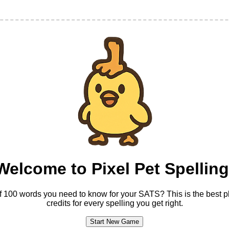
Welcome to Pixel Pet Spelling
t of 100 words you need to know for your SATS? This is the best pl
credits for every spelling you get right.
Start New Game