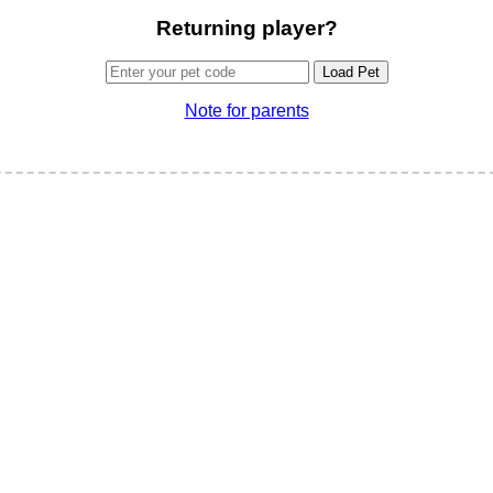
Returning player?
Load Pet
Note for parents